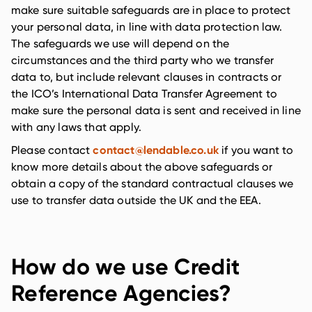
make sure suitable safeguards are in place to protect
your personal data, in line with data protection law.
The safeguards we use will depend on the
circumstances and the third party who we transfer
data to, but include relevant clauses in contracts or
the ICO’s International Data Transfer Agreement to
make sure the personal data is sent and received in line
with any laws that apply.
contact@lendable.co.uk
Please contact
if you want to
know more details about the above safeguards or
obtain a copy of the standard contractual clauses we
use to transfer data outside the UK and the EEA.
How do we use Credit
Reference Agencies?