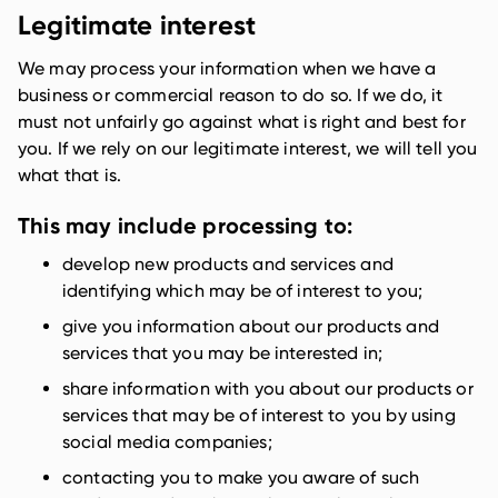
Legitimate interest
We may process your information when we have a
business or commercial reason to do so. If we do, it
must not unfairly go against what is right and best for
you. If we rely on our legitimate interest, we will tell you
what that is.
This may include processing to:
develop new products and services and
identifying which may be of interest to you;
give you information about our products and
services that you may be interested in;
share information with you about our products or
services that may be of interest to you by using
social media companies;
contacting you to make you aware of such