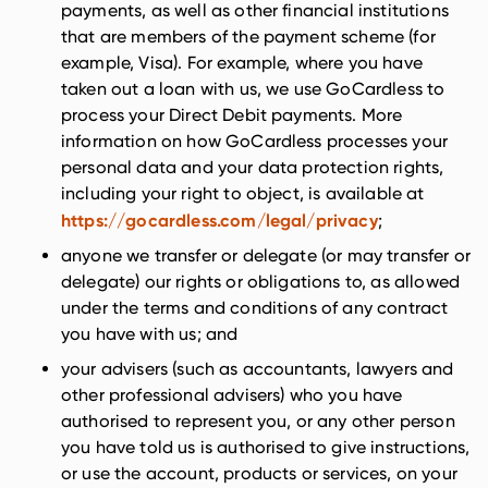
payments, as well as other financial institutions
that are members of the payment scheme (for
example, Visa). For example, where you have
taken out a loan with us, we use GoCardless to
process your Direct Debit payments. More
information on how GoCardless processes your
personal data and your data protection rights,
including your right to object, is available at
https://gocardless.com/legal/privacy
;
anyone we transfer or delegate (or may transfer or
delegate) our rights or obligations to, as allowed
under the terms and conditions of any contract
you have with us; and
your advisers (such as accountants, lawyers and
other professional advisers) who you have
authorised to represent you, or any other person
you have told us is authorised to give instructions,
or use the account, products or services, on your