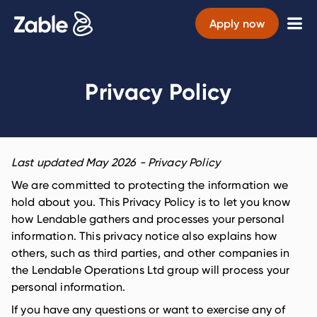
Apply now
Privacy Policy
Last updated
May 2026
- Privacy Policy
We are committed to protecting the information we
hold about you. This Privacy Policy is to let you know
how Lendable gathers and processes your personal
information. This privacy notice also explains how
others, such as third parties, and other companies in
the Lendable Operations Ltd group will process your
personal information.
If you have any questions or want to exercise any of