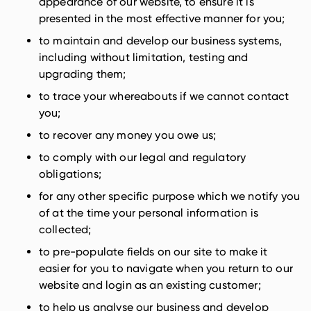
appearance of our website, to ensure it is
presented in the most effective manner for you;
to maintain and develop our business systems,
including without limitation, testing and
upgrading them;
to trace your whereabouts if we cannot contact
you;
to recover any money you owe us;
to comply with our legal and regulatory
obligations;
for any other specific purpose which we notify you
of at the time your personal information is
collected;
to pre-populate fields on our site to make it
easier for you to navigate when you return to our
website and login as an existing customer;
to help us analyse our business and develop