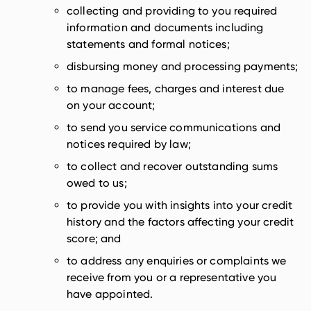
collecting and providing to you required
information and documents including
statements and formal notices;
disbursing money and processing payments;
to manage fees, charges and interest due
on your account;
to send you service communications and
notices required by law;
to collect and recover outstanding sums
owed to us;
to provide you with insights into your credit
history and the factors affecting your credit
score; and
to address any enquiries or complaints we
receive from you or a representative you
have appointed.