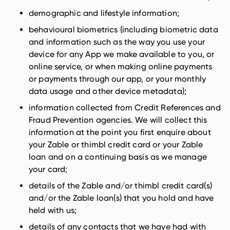
demographic and lifestyle information;
behavioural biometrics (including biometric data
and information such as the way you use your
device for any App we make available to you, or
online service, or when making online payments
or payments through our app, or your monthly
data usage and other device metadata);
information collected from Credit References and
Fraud Prevention agencies. We will collect this
information at the point you first enquire about
your Zable or thimbl credit card or your Zable
loan and on a continuing basis as we manage
your card;
details of the Zable and/or thimbl credit card(s)
and/or the Zable loan(s) that you hold and have
held with us;
details of any contacts that we have had with