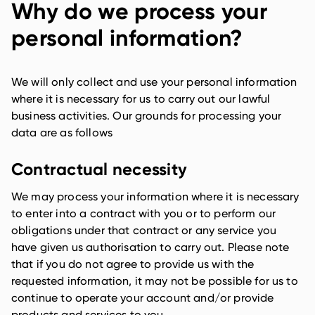
Why do we process your
personal information?
We will only collect and use your personal information
where it is necessary for us to carry out our lawful
business activities. Our grounds for processing your
data are as follows
Contractual necessity
We may process your information where it is necessary
to enter into a contract with you or to perform our
obligations under that contract or any service you
have given us authorisation to carry out. Please note
that if you do not agree to provide us with the
requested information, it may not be possible for us to
continue to operate your account and/or provide
products and services to you.