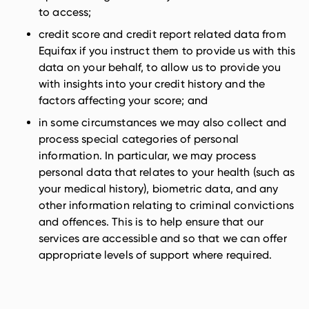
to access;
credit score and credit report related data from
Equifax if you instruct them to provide us with this
data on your behalf, to allow us to provide you
with insights into your credit history and the
factors affecting your score; and
in some circumstances we may also collect and
process special categories of personal
information. In particular, we may process
personal data that relates to your health (such as
your medical history), biometric data, and any
other information relating to criminal convictions
and offences. This is to help ensure that our
services are accessible and so that we can offer
appropriate levels of support where required.