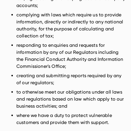
accounts;
complying with laws which require us to provide
information, directly or indirectly to any national
authority, for the purpose of calculating and
collection of tax;
responding to enquiries and requests for
information by any of our Regulators including
the Financial Conduct Authority and Information
Commissioner's Office;
creating and submitting reports required by any
of our regulators;
to otherwise meet our obligations under all laws
and regulations based on law which apply to our
business activities; and
where we have a duty to protect vulnerable
customers and provide them with support.