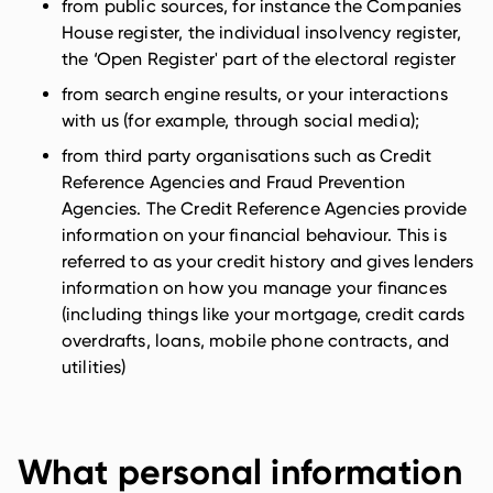
from public sources, for instance the Companies
House register, the individual insolvency register,
the ‘Open Register' part of the electoral register
from search engine results, or your interactions
with us (for example, through social media);
from third party organisations such as Credit
Reference Agencies and Fraud Prevention
Agencies. The Credit Reference Agencies provide
information on your financial behaviour. This is
referred to as your credit history and gives lenders
information on how you manage your finances
(including things like your mortgage, credit cards
overdrafts, loans, mobile phone contracts, and
utilities)
What personal information