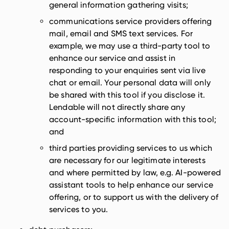
general information gathering visits;
communications service providers offering
mail, email and SMS text services. For
example, we may use a third-party tool to
enhance our service and assist in
responding to your enquiries sent via live
chat or email. Your personal data will only
be shared with this tool if you disclose it.
Lendable will not directly share any
account-specific information with this tool;
and
third parties providing services to us which
are necessary for our legitimate interests
and where permitted by law, e.g. AI-powered
assistant tools to help enhance our service
offering, or to support us with the delivery of
services to you.