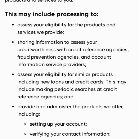
This may include processing to:
assess your eligibility for the products and
services we provide;
sharing information to assess your
creditworthiness with credit reference agencies,
fraud prevention agencies, and account
information service providers;
assess your eligibility for similar products
including new loans and credit cards. This may
include making periodic searches at credit
reference agencies; and
provide and administer the products we offer,
including:
setting up your account;
verifying your contact information;