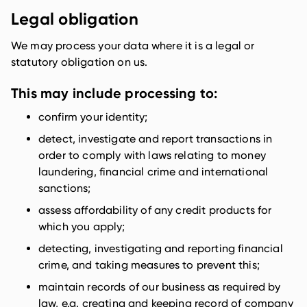
Legal obligation
We may process your data where it is a legal or
statutory obligation on us.
This may include processing to:
confirm your identity;
detect, investigate and report transactions in
order to comply with laws relating to money
laundering, financial crime and international
sanctions;
assess affordability of any credit products for
which you apply;
detecting, investigating and reporting financial
crime, and taking measures to prevent this;
maintain records of our business as required by
law, e.g. creating and keeping record of company