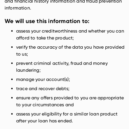
and financial history information and fraud prevention
information.
We will use this information to:
assess your creditworthiness and whether you can
afford to take the product;
verify the accuracy of the data you have provided
to us;
prevent criminal activity, fraud and money
laundering;
manage your account(s);
trace and recover debts;
ensure any offers provided to you are appropriate
to your circumstances and
assess your eligibility for a similar loan product
after your loan has ended.