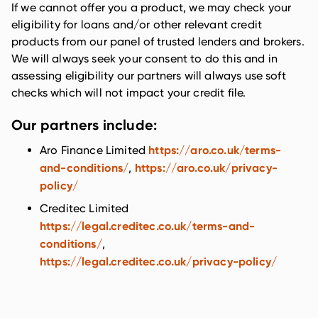
If we cannot offer you a product, we may check your
eligibility for loans and/or other relevant credit
products from our panel of trusted lenders and brokers.
We will always seek your consent to do this and in
assessing eligibility our partners will always use soft
checks which will not impact your credit file.
Our partners include:
https://aro.co.uk/terms-
Aro Finance Limited
and-conditions/
https://aro.co.uk/privacy-
,
policy/
Creditec Limited
https://legal.creditec.co.uk/terms-and-
conditions/
,
https://legal.creditec.co.uk/privacy-policy/