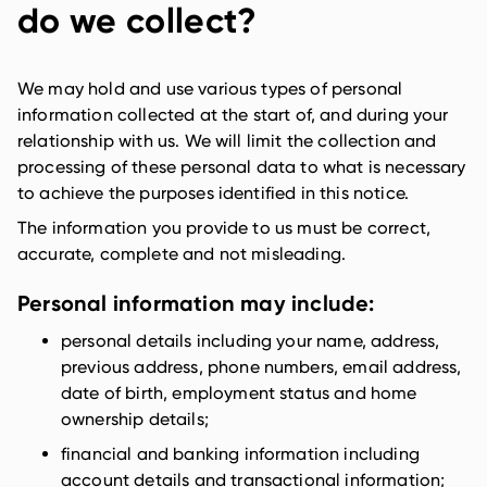
do we collect?
We may hold and use various types of personal
information collected at the start of, and during your
relationship with us. We will limit the collection and
processing of these personal data to what is necessary
to achieve the purposes identified in this notice.
The information you provide to us must be correct,
accurate, complete and not misleading.
Personal information may include:
personal details including your name, address,
previous address, phone numbers, email address,
date of birth, employment status and home
ownership details;
financial and banking information including
account details and transactional information;