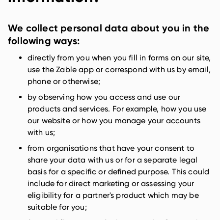
We collect personal data about you in the
following ways:
directly from you when you fill in forms on our site,
use the Zable app or correspond with us by email,
phone or otherwise;
by observing how you access and use our
products and services. For example, how you use
our website or how you manage your accounts
with us;
from organisations that have your consent to
share your data with us or for a separate legal
basis for a specific or defined purpose. This could
include for direct marketing or assessing your
eligibility for a partner's product which may be
suitable for you;