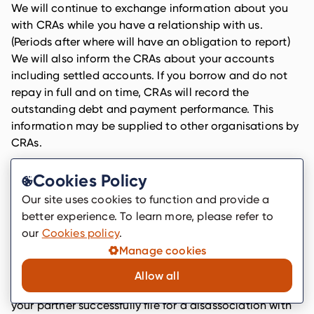
We will continue to exchange information about you
with CRAs while you have a relationship with us.
(Periods after where will have an obligation to report)
We will also inform the CRAs about your accounts
including settled accounts. If you borrow and do not
repay in full and on time, CRAs will record the
outstanding debt and payment performance. This
information may be supplied to other organisations by
CRAs.
When CRAs receive a search from us they will place a
Cookies Policy
search footprint on your credit file that may be seen by
other lenders.
Our site uses cookies to function and provide a
better experience. To learn more, please refer to
Where you have a financial association with someone
our
Cookies policy
.
your records may be linked, so you should discuss your
Manage cookies
application with them before you make it. CRAs will
also link your records together and these links will
Allow all
remain on your and their files until such time as you or
your partner successfully file for a disassociation with