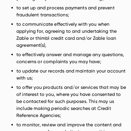
to set up and process payments and prevent
fraudulent transactions;
to communicate effectively with you when
applying for, agreeing to and undertaking the
Zable or thimbl credit card and/or Zable loan
agreement(s),
to effectively answer and manage any questions,
concerns or complaints you may have;
to update our records and maintain your account
with us;
to offer you products and/or services that may be
of interest to you, where you have consented to
be contacted for such purposes. This may us
include making periodic searches at Credit
Reference Agencies;
to monitor, review and improve the content and