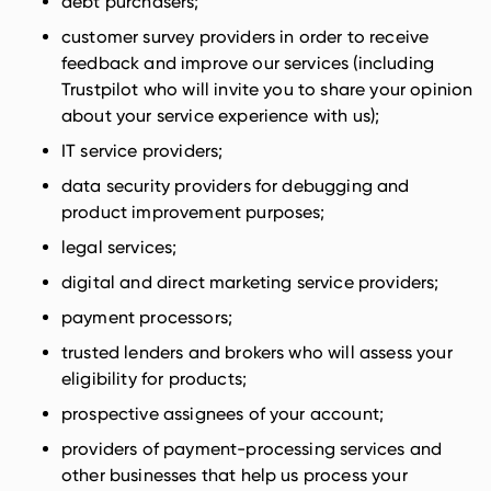
debt purchasers;
customer survey providers in order to receive
feedback and improve our services (including
Trustpilot who will invite you to share your opinion
about your service experience with us);
IT service providers;
data security providers for debugging and
product improvement purposes;
legal services;
digital and direct marketing service providers;
payment processors;
trusted lenders and brokers who will assess your
eligibility for products;
prospective assignees of your account;
providers of payment-processing services and
other businesses that help us process your