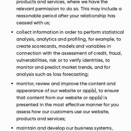
products and services, where we have the
relevant permission to do so. This may include a
reasonable period after your relationship has
ceased with us;
collect information in order to perform statistical
analysis, analytics and profiling, for example, to
create scorecards, models and variables in
connection with the assessment of credit, fraud,
vulnerabilities, risk or to verify identities, to
monitor and predict market trends, and for
analysis such as loss forecasting;
monitor, review and improve the content and
appearance of our website or app(s), to ensure
that content from our website or app(s) is
presented in the most effective manner for you
assess how our customers use our website,
products and services;
maintain and develop our business systems,