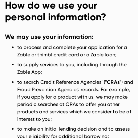
How do we use your
personal information?
We may use your information:
to process and complete your application for a
Zable or thimbl credit card or a Zable loan;
to supply services to you, including through the
Zable App;
"CRAs"
to search Credit Reference Agencies' (
) and
Fraud Prevention Agencies' records. For example,
if you apply for a product with us, we may make
periodic searches at CRAs to offer you other
products and services which we consider to be of
interest to you;
to make an initial lending decision and to assess
your eligibility for additional borrowing;