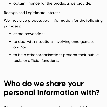
obtain finance for the products we provide.
Recognised Legitimate Interest
We may also process your information for the following
purposes:
crime prevention;
to deal with situations involving emergencies;
and/or
to help other organisations perform their public
tasks or official functions.
Who do we share your
personal information with?