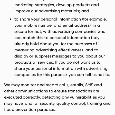
marketing strategies, develop products and
improve our advertising materials; and
to share your personal information (for example,
your mobile number and email address), in a
secure format, with advertising companies who
can match this to personal information they
already hold about you for the purposes of
measuring advertising effectiveness, and to
display or suppress messages to you about our
products or services. If you do not want us to
share your personal information with advertising
companies for this purpose, you can tell us not to.
We may monitor and record calls, emails, SMS and
other communications to ensure transactions are
executed correctly, detecting any vulnerabilities you
may have, and for security, quality control, training and
fraud prevention purposes.