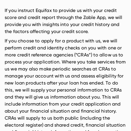
If you instruct Equifax to provide us with your credit
score and credit report through the Zable App, we will
provide you with insights into your credit history and
the factors affecting your credit score.
If you choose to apply for a product with us, we will
perform credit and identity checks on you with one or
more credit reference agencies (“CRAs”) to allow us to
process your application. Where you take services from
us we may also make periodic searches at CRAs to
manage your account with us and assess eligibility for
new loan products after your loan has ended. To do
this, we will supply your personal information to CRAs
and they will give us information about you. This will
include information from your credit application and
about your financial situation and financial history.
CRAs will supply to us both public (including the
electoral register) and shared credit, financial situation