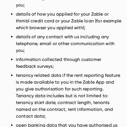
you;
details of how you applied for your Zable or
thimbl credit card or your Zable loan (for example
which browser you applied with);
details of any contact with us including any
telephone, email or other communication with
you;
information collected through customer
feedback surveys;
tenancy related data if the rent reporting feature
is made available to you in the Zable App and
you give authorisation for such reporting.
Tenancy data includes but is not limited to:
tenancy start date, contract length, tenants
named on the contract, rent information, and
contact data;
open banking data that you have authorised us