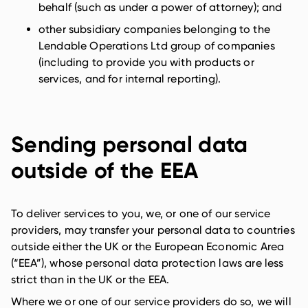
behalf (such as under a power of attorney); and
other subsidiary companies belonging to the
Lendable Operations Ltd group of companies
(including to provide you with products or
services, and for internal reporting).
Sending personal data
outside of the EEA
To deliver services to you, we, or one of our service
providers, may transfer your personal data to countries
outside either the UK or the European Economic Area
(“EEA”), whose personal data protection laws are less
strict than in the UK or the EEA.
Where we or one of our service providers do so, we will