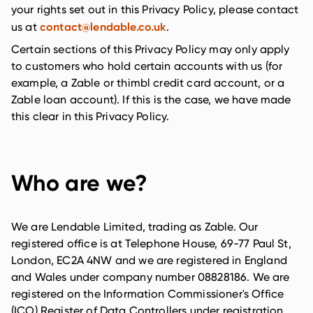
your rights set out in this Privacy Policy, please contact
contact@lendable.co.uk
us at
.
Certain sections of this Privacy Policy may only apply
to customers who hold certain accounts with us (for
example, a Zable or thimbl credit card account, or a
Zable loan account). If this is the case, we have made
this clear in this Privacy Policy.
Who are we?
We are Lendable Limited, trading as Zable. Our
registered office is at Telephone House, 69-77 Paul St,
London, EC2A 4NW and we are registered in England
and Wales under company number 08828186. We are
registered on the Information Commissioner's Office
(ICO) Register of Data Controllers under registration