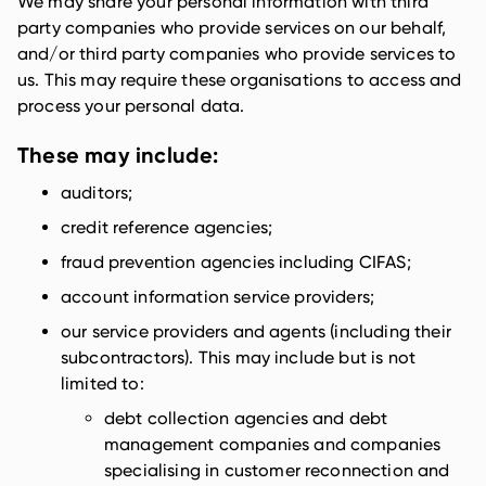
We may share your personal information with third
party companies who provide services on our behalf,
and/or third party companies who provide services to
us. This may require these organisations to access and
process your personal data.
These may include:
auditors;
credit reference agencies;
fraud prevention agencies including CIFAS;
account information service providers;
our service providers and agents (including their
subcontractors). This may include but is not
limited to:
debt collection agencies and debt
management companies and companies
specialising in customer reconnection and