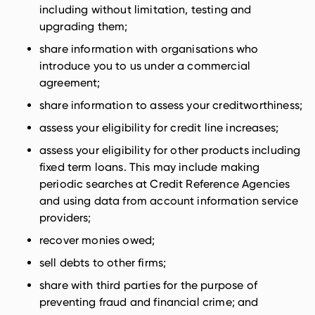
including without limitation, testing and
upgrading them;
share information with organisations who
introduce you to us under a commercial
agreement;
share information to assess your creditworthiness;
assess your eligibility for credit line increases;
assess your eligibility for other products including
fixed term loans. This may include making
periodic searches at Credit Reference Agencies
and using data from account information service
providers;
recover monies owed;
sell debts to other firms;
share with third parties for the purpose of
preventing fraud and financial crime; and