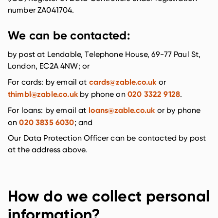
number ZA041704.
We can be contacted:
by post at Lendable, Telephone House, 69-77 Paul St,
London, EC2A 4NW; or
cards@zable.co.uk
For cards: by email at
or
thimbl@zable.co.uk
020 3322 9128
by phone on
.
loans@zable.co.uk
For loans: by email at
or by phone
020 3835 6030
on
; and
Our Data Protection Officer can be contacted by post
at the address above.
How do we collect personal
information?