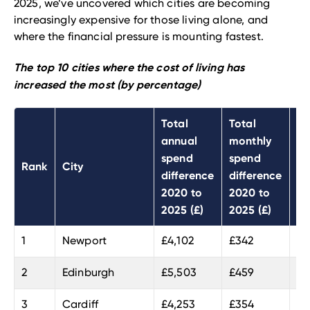
2025, we’ve uncovered which cities are becoming
increasingly expensive for those living alone, and
where the financial pressure is mounting fastest.
The top 10 cities where the cost of living has
increased the most (by percentage)
Total
Total
To
annual
monthly
sp
spend
spend
Rank
City
di
difference
difference
20
2020 to
2020 to
20
2025 (£)
2025 (£)
1
Newport
£4,102
£342
26
2
Edinburgh
£5,503
£459
24
3
Cardiff
£4,253
£354
23