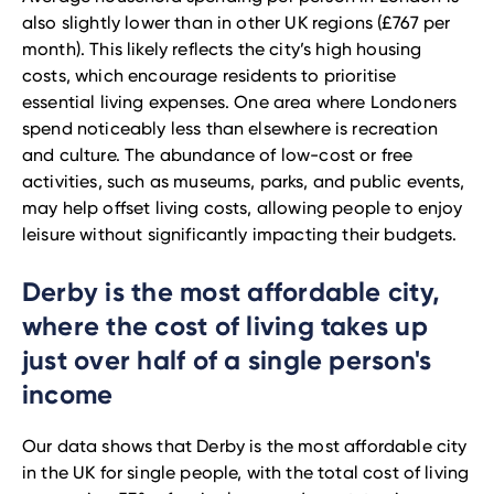
also slightly lower than in other UK regions (£767 per
month). This likely reflects the city’s high housing
costs, which encourage residents to prioritise
essential living expenses. One area where Londoners
spend noticeably less than elsewhere is recreation
and culture. The abundance of low-cost or free
activities, such as museums, parks, and public events,
may help offset living costs, allowing people to enjoy
leisure without significantly impacting their budgets.
Derby is the most affordable city,
where the cost of living takes up
just over half of a single person's
income
Our data shows that Derby is the most affordable city
in the UK for single people, with the total cost of living