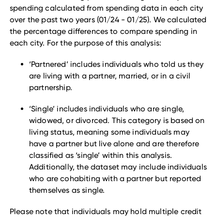
spending calculated from spending data in each city
over the past two years (01/24 - 01/25). We calculated
the percentage differences to compare spending in
each city. For the purpose of this analysis:
‘Partnered’ includes individuals who told us they
are living with a partner, married, or in a civil
partnership.
‘Single’ includes individuals who are single,
widowed, or divorced. This category is based on
living status, meaning some individuals may
have a partner but live alone and are therefore
classified as ‘single’ within this analysis.
Additionally, the dataset may include individuals
who are cohabiting with a partner but reported
themselves as single.
Please note that individuals may hold multiple credit