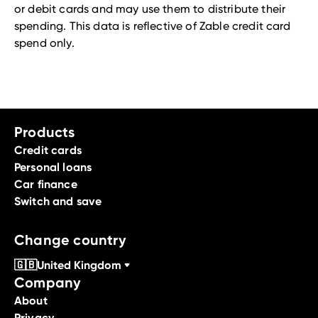
or debit cards and may use them to distribute their
spending. This data is reflective of Zable credit card
spend only.
Products
Credit cards
Personal loans
Car finance
Switch and save
Change country
🇬🇧
United Kingdom
Company
About
Privacy