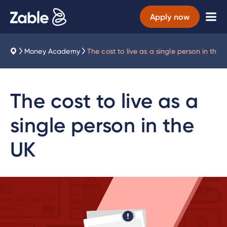
Apply now
Money Academy
The cost to live as a single person in the 
The cost to live as a
single person in the
UK