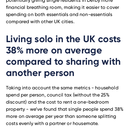
potentially giving single residents in Derby more
financial breathing room, making it easier to cover
spending on both essentials and non-essentials
compared with other UK cities.
Living solo in the UK costs
38% more on average
compared to sharing with
another person
Taking into account the same metrics - household
spend per person, council tax (without the 25%
discount) and the cost to rent a one-bedroom
property - we’ve found that single people spend 38%
more on average per year than someone splitting
costs evenly with a partner or housemate.