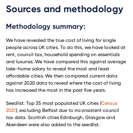
Sources and methodology
Methodology summary:
We have revealed the true cost of living for single
people across UK cities. To do this, we have looked at
rent, council tax, household spending on essentials
and luxuries. We have compared this against average
take-home salary to reveal the most and least
affordable cities. We then compared current data
against 2020 data to reveal where the cost of living
has increased the most in the past five years.
Seedlist: Top 35 most populated UK cities (
Census
2021
), excluding Belfast due to inconsistent council
tax data. Scottish cities Edinburgh, Glasgow and
Aberdeen were also added to the seedlist.