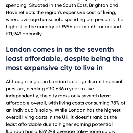
spending. Situated in the South East, Brighton and
Hove reflects the region’s expensive cost of living,
where average household spending per person is the
highest in the country at £996 per month, or around
£11,949 annually.
London comes in as the seventh
least affordable, despite being the
most expensive city to live in
Although singles in London face significant financial
pressure, needing £30,636 a year to live
independently, the city ranks only seventh least
affordable overall, with living costs consuming 78% of
an individual’s salary. While London has the highest
overall living costs in the UK, it doesn’t rank as the
least affordable due to higher earning potential
(London has a £39,298 average take-home salary