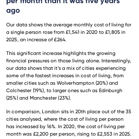
per month than it was five years
ago
Our data shows the average monthly cost of living for
a single person rose from £1,541 in 2020 to £1,805 in
2025, an increase of £264.
This significant increase highlights the growing
financial pressures on those living alone. Interestingly,
our data shows that it’s a mix of cities experiencing
some of the fastest increases in cost of living, from
smaller cities such as Wolverhampton (20%) and
Colchester (19%), to larger ones such as Edinburgh
(25%) and Manchester (23%).
In comparison, London sits in 20th place out of the 35
cities analysed, where the cost of living per person
has increased by 16%. In 2020, the cost of living per
month was £2,200 per person, rising to £2,553 in 2025.