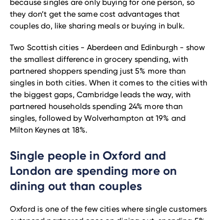
because singles are only buying for one person, so
they don’t get the same cost advantages that
couples do, like sharing meals or buying in bulk.
Two Scottish cities - Aberdeen and Edinburgh - show
the smallest difference in grocery spending, with
partnered shoppers spending just 5% more than
singles in both cities. When it comes to the cities with
the biggest gaps, Cambridge leads the way, with
partnered households spending 24% more than
singles, followed by Wolverhampton at 19% and
Milton Keynes at 18%.
Single people in Oxford and
London are spending more on
dining out than couples
Oxford is one of the few cities where single customers