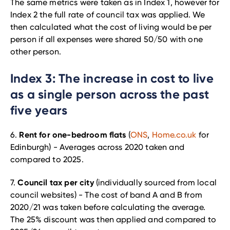
The same metrics were taken as in Index 1, however for
Index 2 the full rate of council tax was applied. We
then calculated what the cost of living would be per
person if all expenses were shared 50/50 with one
other person.
Index 3: The increase in cost to live
as a single person across the past
five years
Rent for one-bedroom flats
6.
(
ONS
,
Home.co.uk
for
Edinburgh) - Averages across 2020 taken and
compared to 2025.
Council tax per city
7.
(individually sourced from local
council websites) - The cost of band A and B from
2020/21 was taken before calculating the average.
The 25% discount was then applied and compared to