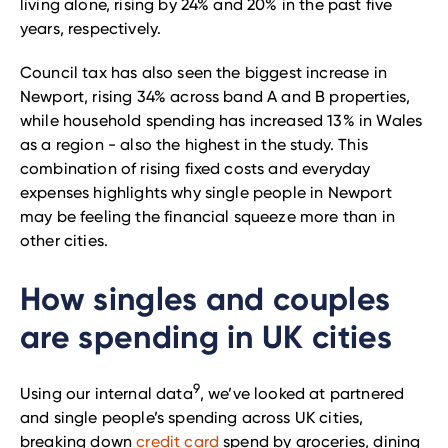
living alone, rising by 24% and 20% in the past five
years, respectively.
Council tax has also seen the biggest increase in
Newport, rising 34% across band A and B properties,
while household spending has increased 13% in Wales
as a region - also the highest in the study. This
combination of rising fixed costs and everyday
expenses highlights why single people in Newport
may be feeling the financial squeeze more than in
other cities.
How singles and couples
are spending in UK cities
9
Using our internal data
, we’ve looked at partnered
and single people’s spending across UK cities,
breaking down
credit card
spend by groceries, dining