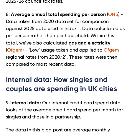
2025/26 council tax rates.
Average annual total spending per person
8.
(
ONS
) -
Data taken from 2020 data set for comparison
against 2025 data used in Index 1. Data calculated as
per person rather than per household. Within this
gas and electricity
total, we’ve also calculated
(
Ofgem
) - ‘Low’ usage taken and applied to
Ofgem
regional rates from 2020/21. These rates were then
compared to most recent data.
Internal data: How singles and
couples are spending in UK cities
Internal data:
9.
Our internal credit card spend data
looks at the average credit card spend per month for
singles and those in a partnership.
The data in this blog post are average monthly