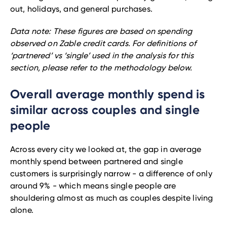
out, holidays, and general purchases.
Data note: These figures are based on spending
observed on Zable credit cards. For definitions of
‘partnered’ vs ‘single’ used in the analysis for this
section, please refer to the methodology below.
Overall average monthly spend is
similar across couples and single
people
Across every city we looked at, the gap in average
monthly spend between partnered and single
customers is surprisingly narrow - a difference of only
around 9% - which means single people are
shouldering almost as much as couples despite living
alone.