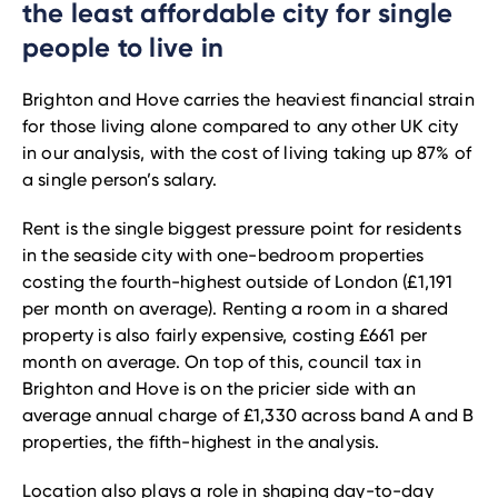
the least affordable city for single
people to live in
Brighton and Hove carries the heaviest financial strain
for those living alone compared to any other UK city
in our analysis, with the cost of living taking up 87% of
a single person’s salary.
Rent is the single biggest pressure point for residents
in the seaside city with one-bedroom properties
costing the fourth-highest outside of London (£1,191
per month on average). Renting a room in a shared
property is also fairly expensive, costing £661 per
month on average. On top of this, council tax in
Brighton and Hove is on the pricier side with an
average annual charge of £1,330 across band A and B
properties, the fifth-highest in the analysis.
Location also plays a role in shaping day-to-day