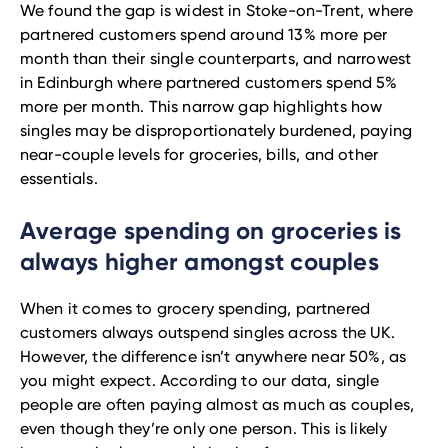
We found the gap is widest in Stoke-on-Trent, where
partnered customers spend around 13% more per
month than their single counterparts, and narrowest
in Edinburgh where partnered customers spend 5%
more per month. This narrow gap highlights how
singles may be disproportionately burdened, paying
near-couple levels for groceries, bills, and other
essentials.
Average spending on groceries is
always higher amongst couples
When it comes to grocery spending, partnered
customers always outspend singles across the UK.
However, the difference isn’t anywhere near 50%, as
you might expect. According to our data, single
people are often paying almost as much as couples,
even though they’re only one person. This is likely