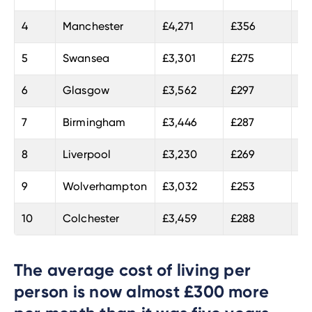
4
Manchester
£4,271
£356
22
5
Swansea
£3,301
£275
20
6
Glasgow
£3,562
£297
20
7
Birmingham
£3,446
£287
20
8
Liverpool
£3,230
£269
20
9
Wolverhampton
£3,032
£253
19
10
Colchester
£3,459
£288
18
The average cost of living per
person is now almost £300 more