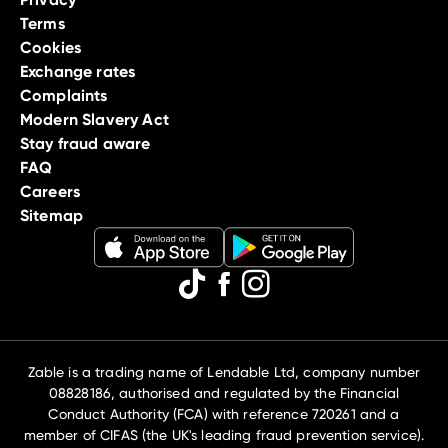
Terms
Cookies
Exchange rates
Complaints
Modern Slavery Act
Stay fraud aware
FAQ
Careers
Sitemap
Zable is a trading name of Lendable Ltd, company number
08828186, authorised and regulated by the Financial
Conduct Authority (FCA) with reference 720261 and a
member of CIFAS (the UK's leading fraud prevention service).