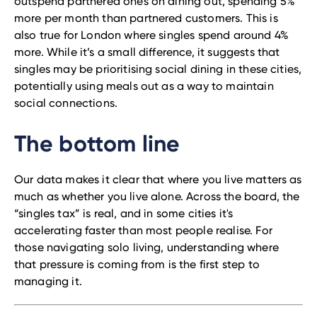
outspend partnered ones on dining out, spending 5%
more per month than partnered customers. This is
also true for London where singles spend around 4%
more. While it’s a small difference, it suggests that
singles may be prioritising social dining in these cities,
potentially using meals out as a way to maintain
social connections.
The bottom line
Our data makes it clear that where you live matters as
much as whether you live alone. Across the board, the
“singles tax” is real, and in some cities it's
accelerating faster than most people realise. For
those navigating solo living, understanding where
that pressure is coming from is the first step to
managing it.