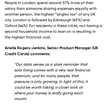
People in London spend around 57% more of their
salary than someone sharing expenses equally with
another person, the highest “singles tax” of any UK
city. London is followed by Edinburgh (49%) and
Oxford (44%). For residents in these cities, not having a
second household income to lean on is resulting in
the highest financial cost.
Arielle Rogers-Jenkins, Senior Product Manager (UK
Credit Cards) comments:
"Our data serves as a stark reminder that
solo living comes with a very real financial
premium, and for many people, that
pressure is only growing. In light of this, it
could be worth taking a closer look at
where your money is really going each
month.