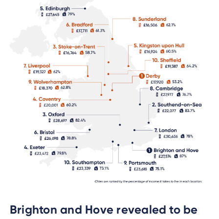
Brighton and Hove revealed to be