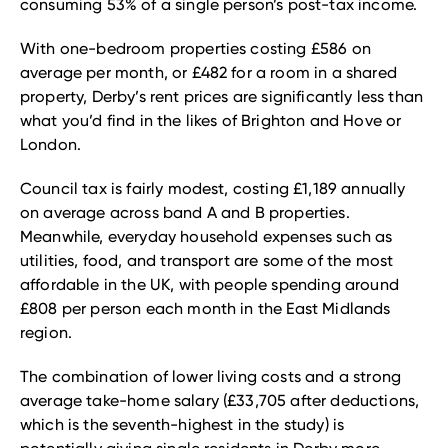
consuming 53% of a single person’s post-tax income.
With one-bedroom properties costing £586 on
average per month, or £482 for a room in a shared
property, Derby’s rent prices are significantly less than
what you’d find in the likes of Brighton and Hove or
London.
Council tax is fairly modest, costing £1,189 annually
on average across band A and B properties.
Meanwhile, everyday household expenses such as
utilities, food, and transport are some of the most
affordable in the UK, with people spending around
£808 per person each month in the East Midlands
region.
The combination of lower living costs and a strong
average take-home salary (£33,705 after deductions,
which is the seventh-highest in the study) is