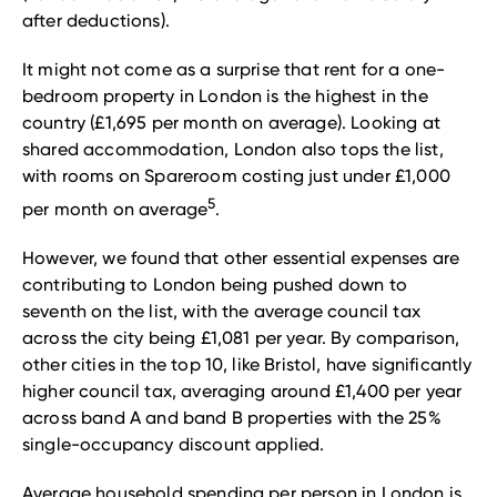
after deductions).
It might not come as a surprise that rent for a one-
bedroom property in London is the highest in the
country (£1,695 per month on average). Looking at
shared accommodation, London also tops the list,
with rooms on Spareroom costing just under £1,000
5
per month on average
.
However, we found that other essential expenses are
contributing to London being pushed down to
seventh on the list, with the average council tax
across the city being £1,081 per year. By comparison,
other cities in the top 10, like Bristol, have significantly
higher council tax, averaging around £1,400 per year
across band A and band B properties with the 25%
single-occupancy discount applied.
Average household spending per person in London is