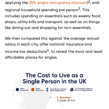
2
applying the
25% single-occupancy discount
)
, and
3
regional household spending per person
. This
includes spending on essentials such as weekly food
shops, utility bills and transport, as well as on things
like dining out and shopping for non-essentials.
We then compared this against the average annual
salary in each city, after national insurance and
4
income tax deductions
, to reveal the most and least
affordable places for singles.