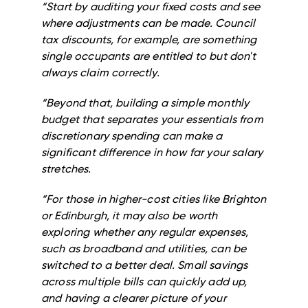
“Start by auditing your fixed costs and see
where adjustments can be made. Council
tax discounts, for example, are something
single occupants are entitled to but don't
always claim correctly.
“Beyond that, building a simple monthly
budget that separates your essentials from
discretionary spending can make a
significant difference in how far your salary
stretches.
“For those in higher-cost cities like Brighton
or Edinburgh, it may also be worth
exploring whether any regular expenses,
such as broadband and utilities, can be
switched to a better deal. Small savings
across multiple bills can quickly add up,
and having a clearer picture of your