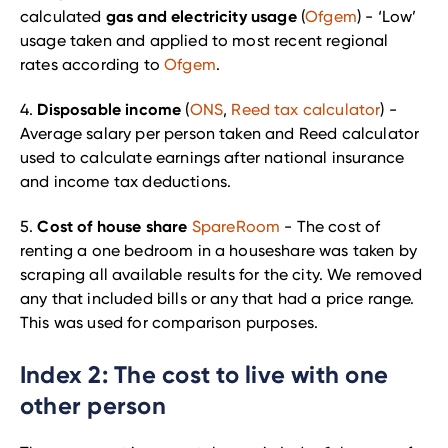
gas and electricity usage
calculated
(
Ofgem
) - ‘Low’
usage taken and applied to most recent regional
rates according to
Ofgem
.
Disposable income
4.
(
ONS
,
Reed tax calculator
) -
Average salary per person taken and Reed calculator
used to calculate earnings after national insurance
and income tax deductions.
Cost of house share
5.
SpareRoom
- The cost of
renting a one bedroom in a houseshare was taken by
scraping all available results for the city. We removed
any that included bills or any that had a price range.
This was used for comparison purposes.
Index 2: The cost to live with one
other person