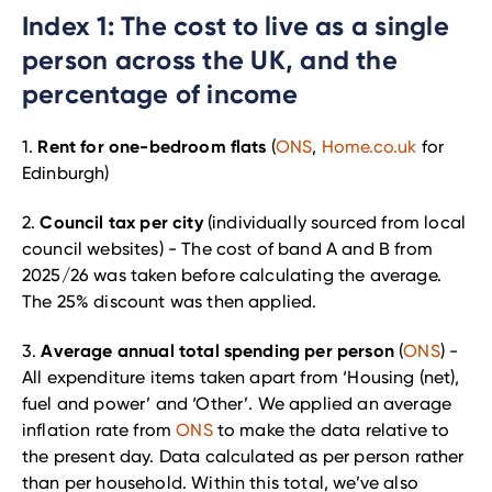
Index 1: The cost to live as a single
person across the UK, and the
percentage of income
Rent for one-bedroom flats
1.
(
ONS
,
Home.co.uk
for
Edinburgh)
Council tax per city
2.
(individually sourced from local
council websites) - The cost of band A and B from
2025/26 was taken before calculating the average.
The 25% discount was then applied.
Average annual total spending per person
3.
(
ONS
) -
All expenditure items taken apart from ‘Housing (net),
fuel and power’ and ‘Other’. We applied an average
inflation rate from
ONS
to make the data relative to
the present day. Data calculated as per person rather
than per household. Within this total, we’ve also