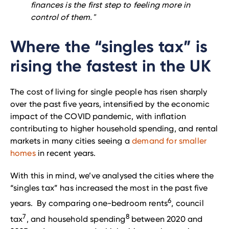
finances is the first step to feeling more in
control of them."
Where the “singles tax” is
rising the fastest in the UK
The cost of living for single people has risen sharply
over the past five years, intensified by the economic
impact of the COVID pandemic, with inflation
contributing to higher household spending, and rental
markets in many cities seeing a
demand for smaller
homes
in recent years.
With this in mind, we’ve analysed the cities where the
“singles tax” has increased the most in the past five
6
years. By comparing one-bedroom rents
, council
7
8
tax
, and household spending
between 2020 and