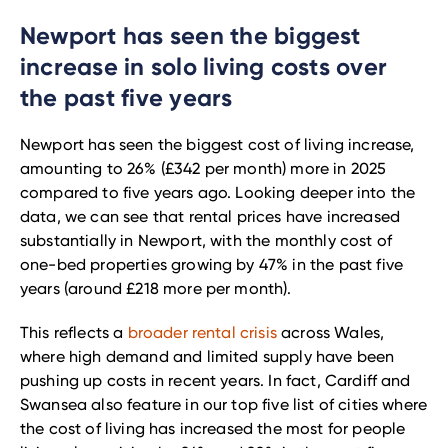
Newport has seen the biggest
increase in solo living costs over
the past five years
Newport has seen the biggest cost of living increase,
amounting to 26% (£342 per month) more in 2025
compared to five years ago. Looking deeper into the
data, we can see that rental prices have increased
substantially in Newport, with the monthly cost of
one-bed properties growing by 47% in the past five
years (around £218 more per month).
This reflects a
broader rental crisis
across Wales,
where high demand and limited supply have been
pushing up costs in recent years. In fact, Cardiff and
Swansea also feature in our top five list of cities where
the cost of living has increased the most for people