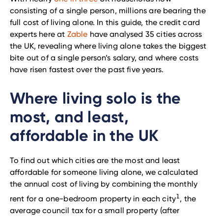
consisting of a single person, millions are bearing the
full cost of living alone. In this guide, the credit card
experts here at
Zable
have analysed 35 cities across
the UK, revealing where living alone takes the biggest
bite out of a single person’s salary, and where costs
have risen fastest over the past five years.
Where living solo is the
most, and least,
affordable in the UK
To find out which cities are the most and least
affordable for someone living alone, we calculated
the annual cost of living by combining the monthly
1
rent for a one-bedroom property in each city
, the
average council tax for a small property (after