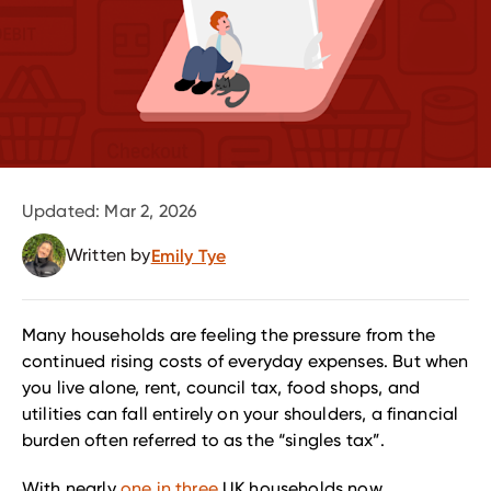
Updated:
Mar 2, 2026
Written by
Emily Tye
Many households are feeling the pressure from the
continued rising costs of everyday expenses. But when
you live alone, rent, council tax, food shops, and
utilities can fall entirely on your shoulders, a financial
burden often referred to as the “singles tax”.
With nearly
one in three
UK households now