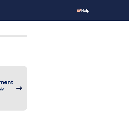
Help
yment
ly