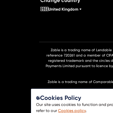
Change country
🇬🇧
United Kingdom
Zable is a trading name of Lendable
reference 720261 and a member of CIFAS 
registered trademark and the circles d
Payments Limited pursuant to licence by
Zable is a trading name of Comparabl
Cookies Policy
Lendable Ltd and Comparable Ltd are m
Our site uses cookies to function and pr
refer to our
Cookies policy
.