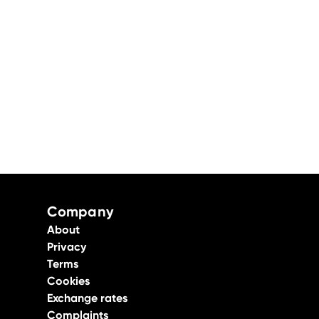
Company
About
Privacy
Terms
Cookies
Exchange rates
Complaints