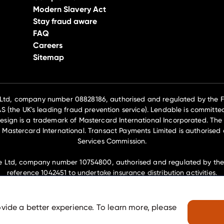
Modern Slavery Act
Stay fraud aware
FAQ
Careers
Sitemap
 Ltd, company number 08828186, authorised and regulated by the Fi
(the UK's leading fraud prevention service). Lendable is committed
esign is a trademark of Mastercard International Incorporated. The 
 Mastercard International. Transact Payments Limited is authorised 
Services Commission.
e Ltd, company number 10754800, authorised and regulated by the F
reference 1042451 to undertake insurance distribution activities.
embers of the Lendable Operations Ltd group of companies and hav
House, 69-77 Paul St, London, EC2A 4NW.
ovide a better experience. To learn more, please
© Zable
2026