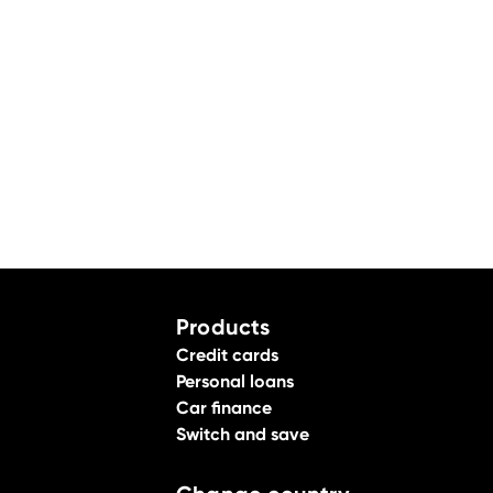
Products
Credit cards
Personal loans
Car finance
Switch and save