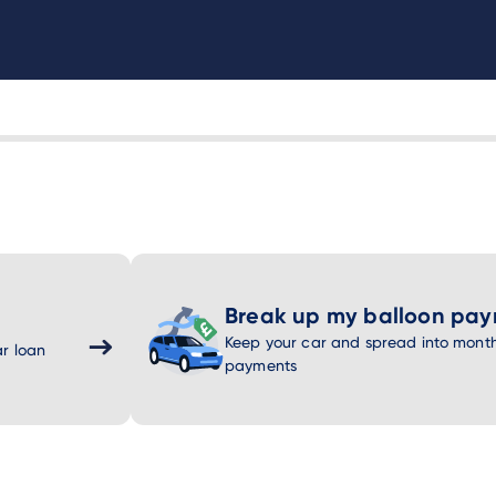
Break up my balloon pa
Keep your car and spread into month
r loan
payments