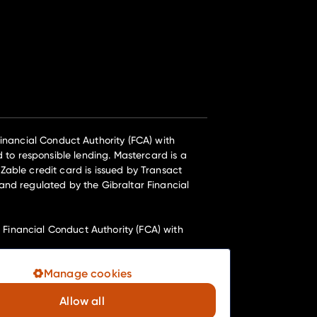
nancial Conduct Authority (FCA) with
 to responsible lending. Mastercard is a
Zable credit card is issued by Transact
and regulated by the Gibraltar Financial
inancial Conduct Authority (FCA) with
Manage cookies
e their registered office at Telephone
Allow all