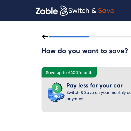
Switch &
Save
How do you want to save?
Save up to £400/month
Pay less for your car
Switch & Save on your monthly ca
payments